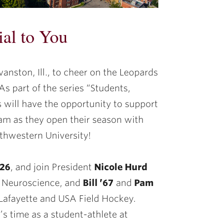
ial to You
anston, Ill., to cheer on the Leopards
As part of the series “Students,
 will have the opportunity to support
am as they open their season with
thwestern University!
026
, and join President
Nicole Hurd
f Neuroscience, and
Bill ’67
and
Pam
 Lafayette and USA Field Hockey.
’s time as a student-athlete at