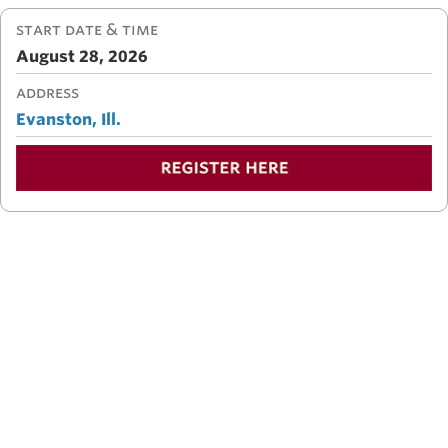
START DATE & TIME
August 28, 2026
ADDRESS
Evanston, Ill.