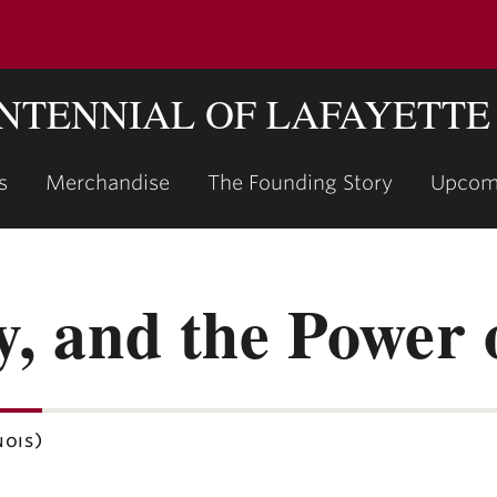
ENTENNIAL OF LAFAYETTE
s
Merchandise
The Founding Story
Upcom
show
submenu
for
"The
y, and the Power o
Founding
Story"
nois)