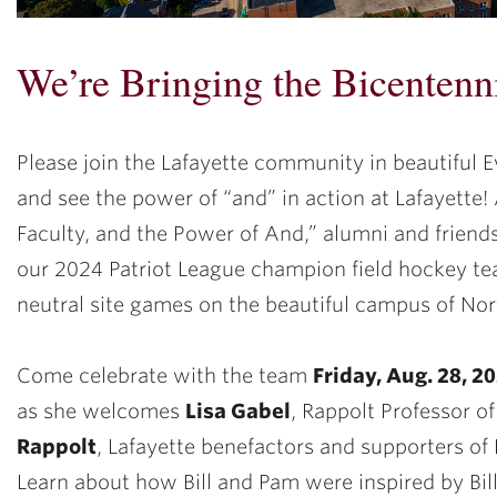
We’re Bringing the Bicentenn
Please join the Lafayette community in beautiful Ev
and see the power of “and” in action at Lafayette! 
Faculty, and the Power of And,” alumni and friends
our 2024 Patriot League champion field hockey te
neutral site games on the beautiful campus of Nor
Come celebrate with the team
Friday, Aug. 28, 2
as she welcomes
Lisa Gabel
, Rappolt Professor o
Rappolt
, Lafayette benefactors and supporters of
Learn about how Bill and Pam were inspired by Bill