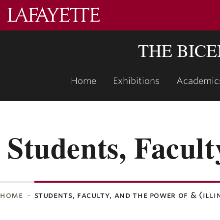
Lafayette
College
THE BIC
Home
Exhibitions
Academic
Students, Facult
home
students, faculty, and the power of & (illi