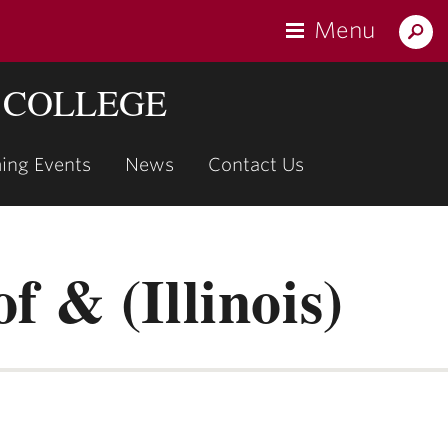
Menu
Search
Lafaye
 COLLEGE
ing Events
News
Contact Us
show
submenu
for
"Upcoming
f & (Illinois)
Events"