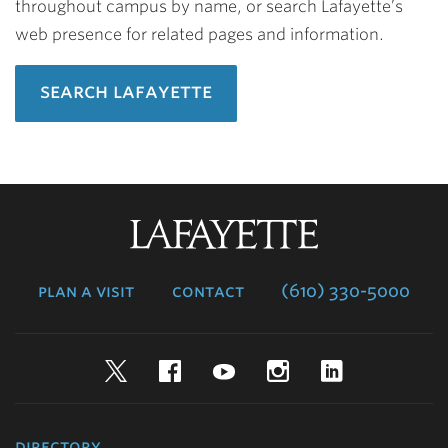
throughout campus by name, or search Lafayette’s
web presence for related pages and information.
search lafayette
Lafayette
College
plan a visit
contact
(610) 330-5000
Twitter
Facebook
YouTube
Instagram
LinkedIn
directory