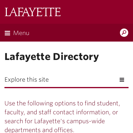
Lafayette
College
Menu
Search
Lafayette.ed
Lafayette Directory
Explore this site
Use the following options to find student,
faculty, and staff contact information, or
search for Lafayette's campus-wide
departments and offices.