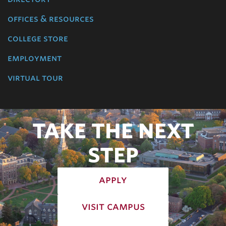
offices & resources
college store
employment
virtual tour
TAKE THE NEXT
STEP
apply
visit campus