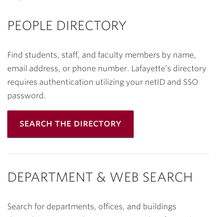
PEOPLE DIRECTORY
Find students, staff, and faculty members by name,
email address, or phone number. Lafayette’s directory
requires authentication utilizing your netID and SSO
password.
search the directory
DEPARTMENT & WEB SEARCH
Search for departments, offices, and buildings