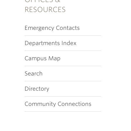
RESOURCES
Emergency Contacts
Departments Index
Campus Map
Search
Directory
Community Connections