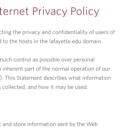
ternet Privacy Policy
ting the privacy and confidentiality of users of
 to the hosts in the lafayette.edu domain.
much control as possible over personal
n inherent part of the normal operation of our
tes). This Statement describes what information
 is collected, and how it may be used.
ct and store information sent by the Web