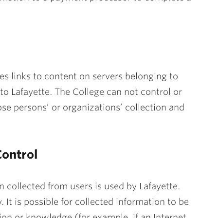
s links to content on servers belonging to
to Lafayette. The College can not control or
e persons’ or organizations’ collection and
ontrol
 collected from users is used by Lafayette.
. It is possible for collected information to be
ion or knowledge (for example, if an Internet