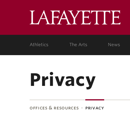
Lafa
Coll
Athletics
The Arts
News
Privacy
offices & resources
privacy