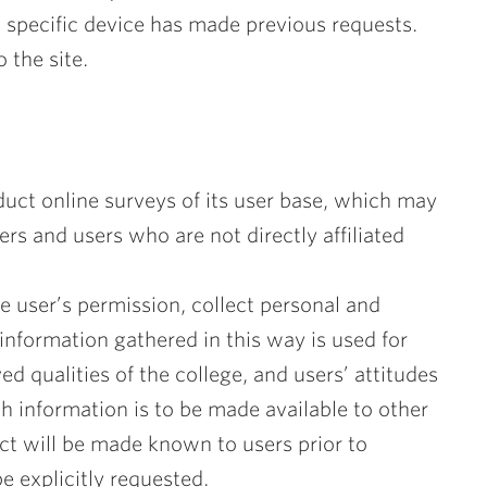
 a specific device has made previous requests.
 the site.
uct online surveys of its user base, which may
and users who are not directly affiliated
e user’s permission, collect personal and
 information gathered in this way is used for
ed qualities of the college, and users’ attitudes
ch information is to be made available to other
act will be made known to users prior to
be explicitly requested.