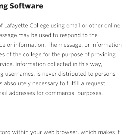
ing Software
f Lafayette College using email or other online
message may be used to respond to the
ce or information. The message, or information
s of the college for the purpose of providing
vice. Information collected in this way,
g usernames, is never distributed to persons
 absolutely necessary to fulfill a request.
 email addresses for commercial purposes.
record within your web browser, which makes it