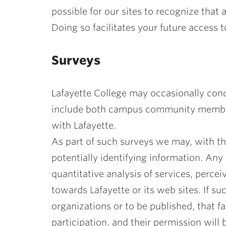
possible for our sites to recognize that
Doing so facilitates your future access to
Surveys
Lafayette College may occasionally cond
include both campus community members 
with Lafayette.
As part of such surveys we may, with th
potentially identifying information. Any
quantitative analysis of services, perceiv
towards Lafayette or its web sites. If su
organizations or to be published, that f
participation, and their permission will 