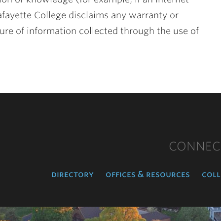
afayette College disclaims any warranty or
ure of information collected through the use of
CONNEC
directory
offices & resources
coll