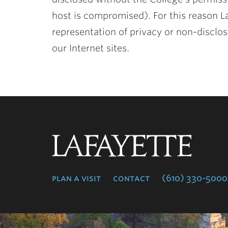
host is compromised). For this reason L
representation of privacy or non-disclos
our Internet sites.
Lafayette
College
plan a visit
contact
(610) 330-5000