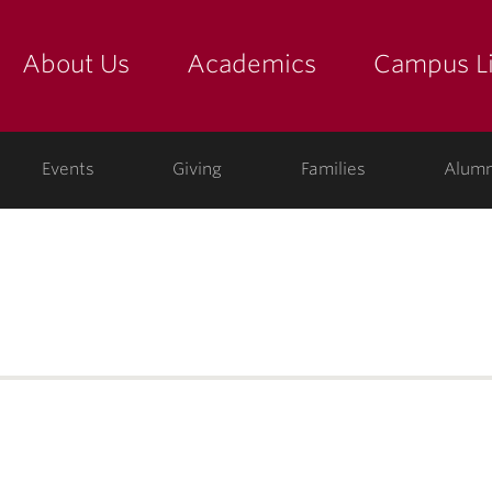
About Us
Academics
Campus Li
yette
show submenu for "about us: the college"
show submenu for "academic
show
ege
Events
Giving
Families
Alumn