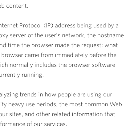
eb content.
nternet Protocol (IP) address being used by a
roxy server of the user’s network; the hostname
 and time the browser made the request; what
he browser came from immediately before the
hich normally includes the browser software
urrently running.
nalyzing trends in how people are using our
ntify heavy use periods, the most common Web
ur sites, and other related information that
formance of our services.