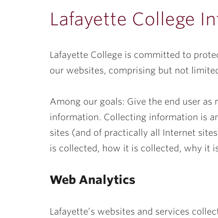
ubnavigation
Lafayette College In
Lafayette College is committed to protec
our websites, comprising but not limited
Among our goals: Give the end user as 
information. Collecting information is a
sites (and of practically all Internet si
is collected, how it is collected, why it
Web Analytics
Lafayette’s websites and services colle