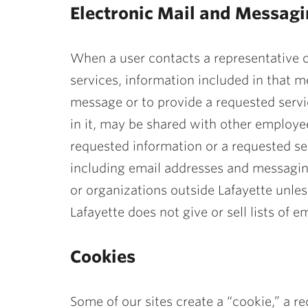
Electronic Mail and Messag
When a user contacts a representative o
services, information included in that 
message or to provide a requested servi
in it, may be shared with other employee
requested information or a requested ser
including email addresses and messagin
or organizations outside Lafayette unless
Lafayette does not give or sell lists of
Cookies
Some of our sites create a “cookie,” a 