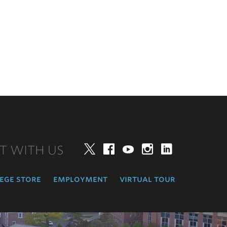
T WITH US
Twitter
Facebook
YouTube
Instagram
LinkedIn
ege store
employment
virtual tour