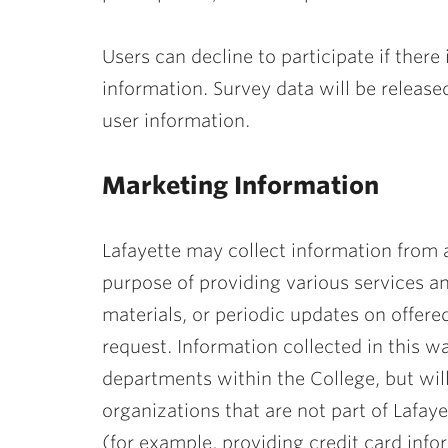
Users can decline to participate if there
information. Survey data will be release
user information.
Marketing Information
Lafayette may collect information from a
purpose of providing various services a
materials, or periodic updates on offere
request. Information collected in this 
departments within the College, but wil
organizations that are not part of Lafayet
(for example, providing credit card inf