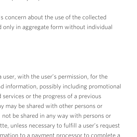
 is concern about the use of the collected
d only in aggregate form without individual
 user, with the user’s permission, for the
nd information, possibly including promotional
d services or the progress of a previous
way may be shared with other persons or
l not be shared in any way with persons or
te, unless necessary to fulfill a user’s request
ormation to a payment processor to complete a