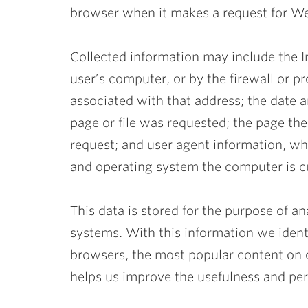
browser when it makes a request for W
Collected information may include the I
user’s computer, or by the firewall or p
associated with that address; the date
page or file was requested; the page t
request; and user agent information, w
and operating system the computer is c
This data is stored for the purpose of a
systems. With this information we ide
browsers, the most popular content on o
helps us improve the usefulness and per