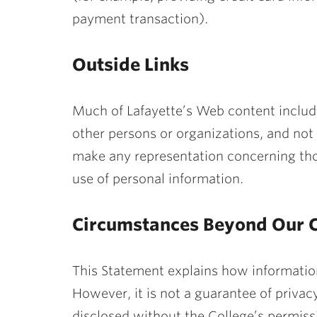
payment transaction).
Outside Links
Much of Lafayette’s Web content include
other persons or organizations, and not 
make any representation concerning thos
use of personal information.
Circumstances Beyond Our C
This Statement explains how information
However, it is not a guarantee of privacy
disclosed without the College’s permiss