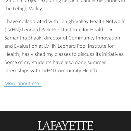
’24
on a project exploring cervical cancer disparities in
the Lehigh Valley.
I have collaborated with Lehigh Valley Health Network
(LVHN) Leonard Park Pool Institute for Health. Dr.
Samantha Shaak, director of Community Innovation
and Evaluation at LVHN Leonard Pool Institute for
Health, has visited my classes to discuss its initiatives.
Some of my students have also done summer
internships with LVHN Community Health.
More about me.
Lafayette