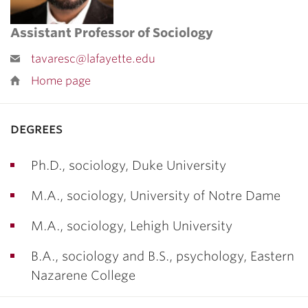
Assistant Professor of Sociology
tavaresc@lafayette.edu
Home page
degrees
Ph.D., sociology, Duke University
M.A., sociology, University of Notre Dame
M.A., sociology, Lehigh University
B.A., sociology and B.S., psychology, Eastern
Nazarene College