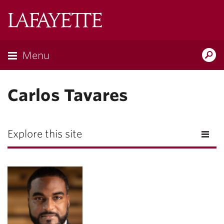
Lafayette
College
Menu
Search
Lafayette.ed
Carlos Tavares
Explore this site