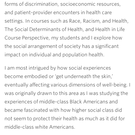
forms of discrimination, socioeconomic resources,
and patient-provider encounters in health care
settings. In courses such as Race, Racism, and Health,
The Social Determinants of Health, and Health in Life
Course Perspective,
my students and I explore how
the social arrangement of society has a significant
impact on individual and population health.
I am most intrigued by how social experiences
become embodied or ‘get underneath the skin,’
eventually affecting various dimensions of well-being. I
was originally drawn to this area as I was studying the
experiences of middle-class Black Americans and
became fascinated with how higher social class did
not seem to protect their health as much as it did for
middle-class white Americans.