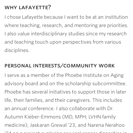
why lafayette?
I chose Lafayette because I want to be at an institution
where teaching, research, and mentoring are priorities.
I also value interdisciplinary studies since my research
and teaching touch upon perspectives from various
disciplines.
personal interests/community work
I serve as a member of the Phoebe Institute on Aging
advisory board and on the scholarship subcommittee.
Phoebe has several initiatives to support those in later
life, their families, and their caregivers. This includes
an annual conference. I also collaborate with Dr.
Autumn Kieber-Emmons (MD, MPH; LVHN family
medicine),
Jaskaran Grewal ’23
, and
Narena Nerahoo