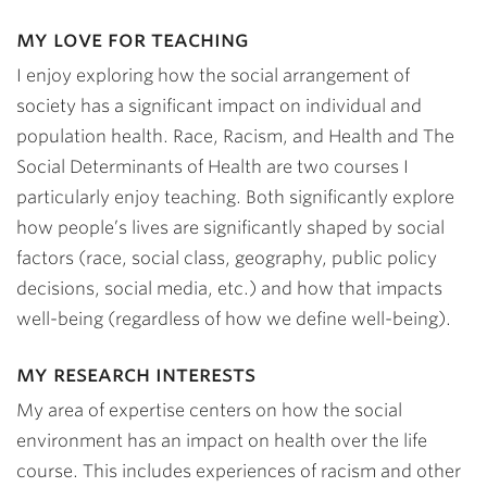
my love for teaching
I enjoy exploring how the social arrangement of
society has a significant impact on individual and
population health. Race, Racism, and Health and The
Social Determinants of Health are two courses I
particularly enjoy teaching. Both significantly explore
how people’s lives are significantly shaped by social
factors (race, social class, geography, public policy
decisions, social media, etc.) and how that impacts
well-being (regardless of how we define well-being).
my research interests
My area of expertise centers on how the social
environment has an impact on health over the life
course. This includes experiences of racism and other