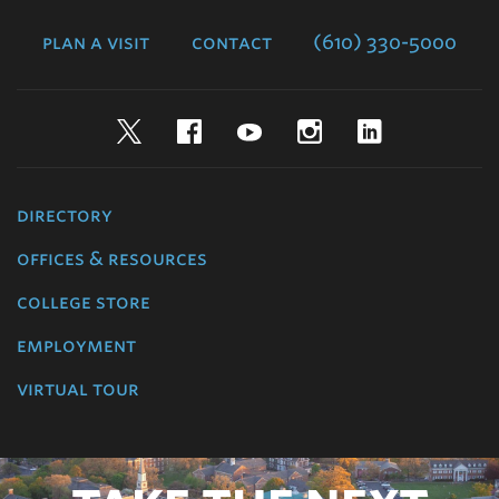
College
plan a visit
contact
(610) 330-5000
Twitter
Facebook
YouTube
Instagram
LinkedIn
directory
offices & resources
college store
employment
virtual tour