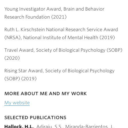
Young Investigator Award, Brain and Behavior
Research Foundation (2021)
Ruth L. Kirschstein National Research Service Award
(NRSA), National Institute of Mental Health (2019)
Travel Award, Society of Biological Psychology (SOBP)
(2020)
Rising Star Award, Society of Biological Psychology
(SOBP) (2019)
more about me and my work
My website
selected publications
Hallock, H.L.
, Adiraju, S.S., Miranda-Barrientos, J.,