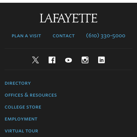
Lafayette
College
plan a visit
contact
(610) 330-5000
Twitter
Facebook
YouTube
Instagram
LinkedIn
directory
offices & resources
college store
employment
virtual tour