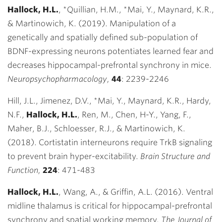
Hallock, H.L.
, *Quillian, H.M., *Mai, Y., Maynard, K.R.,
& Martinowich, K. (2019). Manipulation of a
genetically and spatially defined sub-population of
BDNF-expressing neurons potentiates learned fear and
decreases hippocampal-prefrontal synchrony in mice.
Neuropsychopharmacology,
44
:
2239-2246
Hill, J.L., Jimenez, D.V., *Mai, Y., Maynard, K.R., Hardy,
N.F.,
Hallock, H.L.
, Ren, M., Chen, H-Y., Yang, F.,
Maher, B.J., Schloesser, R.J., & Martinowich, K.
(2018). Cortistatin interneurons require TrkB signaling
to prevent brain hyper-excitability.
Brain Structure and
Function,
224
:
471-483
Hallock, H.L.
,
Wang, A., & Griffin, A.L. (2016). Ventral
midline thalamus is critical for
hippocampal-prefrontal
synchrony and spatial working memory.
The Journal of