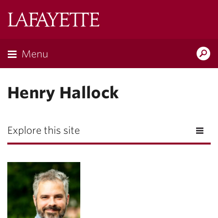
Lafayette
College
Menu
Search
Lafayette.ed
Henry Hallock
Explore this site