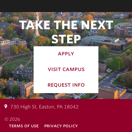
TAKE THE NEXT
STEP
apply
visit campus
request info
730 High St, Easton, PA 18042
© 2026
terms of use
privacy policy