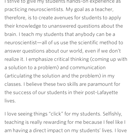
I strive to give my students hands-on experience as
practicing neuroscientists. My goal as a teacher,
therefore, is to create avenues for students to apply
their knowledge to unanswered questions about the
brain. I teach my students that anybody can be a
neuroscientist—all of us use the scientific method to
answer questions about our world, even if we don’t
realize it. I emphasize critical thinking (coming up with
a solution to a problem) and communication
(articulating the solution and the problem) in my
classes. I believe these two skills are paramount for
the success of our students in their post-Lafayette
lives.
I love seeing things “click” for my students. Selfishly,
teaching is really rewarding for me because I feel like I
am having a direct impact on my students’ lives. I love