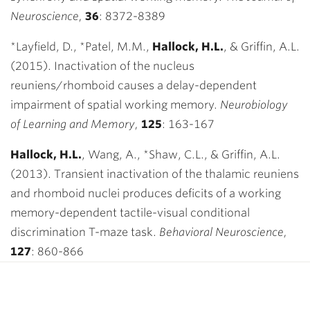
Neuroscience,
36
:
8372-8389
*Layfield, D., *Patel, M.M.,
Hallock, H.L.
,
& Griffin, A.L.
(2015). Inactivation of the nucleus
reuniens/rhomboid causes a delay-dependent
impairment of spatial working memory.
Neurobiology
of Learning and Memory,
125
:
163-167
Hallock, H.L.
, Wang, A., *Shaw, C.L., & Griffin, A.L.
(2013). Transient inactivation of the thalamic reuniens
and rhomboid nuclei produces deficits of a working
memory-dependent tactile-visual conditional
discrimination T-maze task.
Behavioral Neuroscience,
127
: 860-866