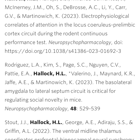
McInerney, J.M., Oh, S., DeBrosse, A.C., Li, Y., Carr,
G.V., & Martinowich, K. (2023). Electrophysiological
correlates of attention in the locus coeruleus-prelimbic
cortex circuit during the rodent continuous
performance test.
Neuropsychopharmacology,
doi:
https://doi.org/10.1038/s41386-023-01692-3
Rodriguez, L.A., Kim, S., Page, S.C., Nguyen, C.V.,
Pattie, E.A.,
Hallock, H.L.
,
*
Valerino, J., Maynard, K.R.,
Jaffe, A.E., & Martinowich, K. (2023). The basolateral
amygdala to lateral septum circuit is critical for
regulating social novelty in mice.
Neuropsychopharmacology,
48
: 529-539
Stout, J.J.,
Hallock, H.L.
, George, A.E., Adiraju, S.S., &
Griffin, A.L. (2022). The ventral midline thalamus
coordinates prefrontal-hippocampal neural synchrony