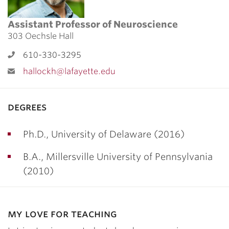
Assistant Professor of Neuroscience
303 Oechsle Hall
610-330-3295
hallockh@lafayette.edu
degrees
Ph.D., University of Delaware (2016)
B.A., Millersville University of Pennsylvania
(2010)
my love for teaching