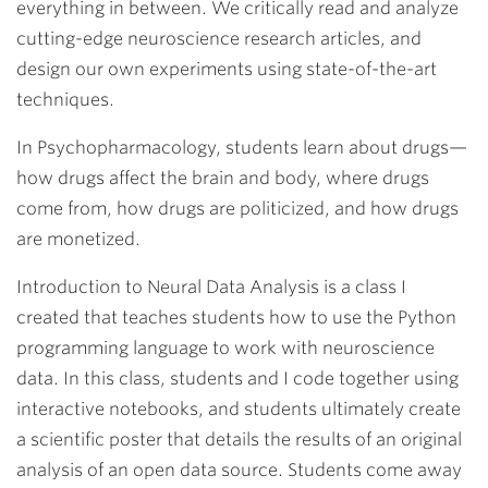
everything in between. We critically read and analyze
cutting-edge neuroscience research articles, and
design our own experiments using state-of-the-art
techniques.
In Psychopharmacology, students learn about drugs—
how drugs affect the brain and body, where drugs
come from, how drugs are politicized, and how drugs
are monetized.
Introduction to Neural Data Analysis is a class I
created that teaches students how to use the Python
programming language to work with neuroscience
data. In this class, students and I code together using
interactive notebooks, and students ultimately create
a scientific poster that details the results of an original
analysis of an open data source. Students come away