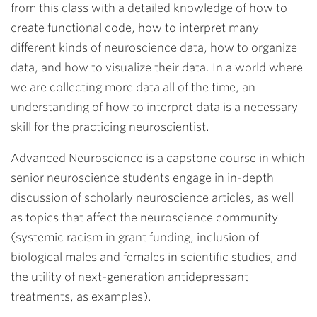
from this class with a detailed knowledge of how to
create functional code, how to interpret many
different kinds of neuroscience data, how to organize
data, and how to visualize their data. In a world where
we are collecting more data all of the time, an
understanding of how to interpret data is a necessary
skill for the practicing neuroscientist.
Advanced Neuroscience is a capstone course in which
senior neuroscience students engage in in-depth
discussion of scholarly neuroscience articles, as well
as topics that affect the neuroscience community
(systemic racism in grant funding, inclusion of
biological males and females in scientific studies, and
the utility of next-generation antidepressant
treatments, as examples).