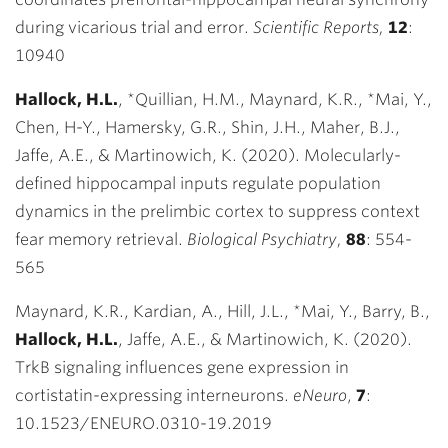
during vicarious trial and error.
Scientific Reports,
12
:
10940
Hallock, H.L.
,
*
Quillian, H.M., Maynard, K.R., *Mai, Y.,
Chen, H-Y., Hamersky, G.R., Shin, J.H., Maher, B.J.,
Jaffe, A.E., & Martinowich, K. (2020). Molecularly-
defined hippocampal inputs regulate population
dynamics in the prelimbic cortex to suppress context
fear memory retrieval.
Biological Psychiatry,
88
:
554-
565
Maynard, K.R., Kardian, A., Hill, J.L., *Mai, Y., Barry, B.,
Hallock, H.L.
, Jaffe, A.E., & Martinowich, K. (2020).
TrkB signaling influences gene expression in
cortistatin-expressing interneurons.
eNeuro
,
7
:
10.1523/ENEURO.0310-19.2019