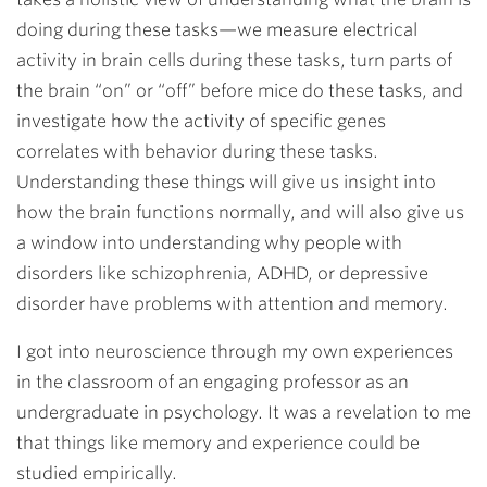
doing during these tasks—we measure electrical
activity in brain cells during these tasks, turn parts of
the brain “on” or “off” before mice do these tasks, and
investigate how the activity of specific genes
correlates with behavior during these tasks.
Understanding these things will give us insight into
how the brain functions normally, and will also give us
a window into understanding why people with
disorders like schizophrenia, ADHD, or depressive
disorder have problems with attention and memory.
I got into neuroscience through my own experiences
in the classroom of an engaging professor as an
undergraduate in psychology. It was a revelation to me
that things like memory and experience could be
studied empirically.