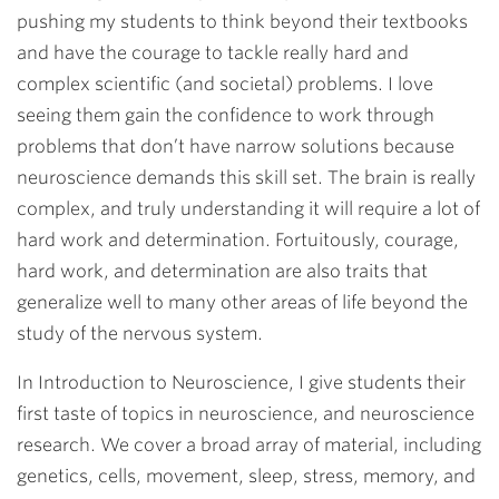
pushing my students to think beyond their textbooks
and have the courage to tackle really hard and
complex scientific (and societal) problems. I love
seeing them gain the confidence to work through
problems that don’t have narrow solutions because
neuroscience demands this skill set. The brain is really
complex, and truly understanding it will require a lot of
hard work and determination. Fortuitously, courage,
hard work, and determination are also traits that
generalize well to many other areas of life beyond the
study of the nervous system.
In Introduction to Neuroscience, I give students their
first taste of topics in neuroscience, and neuroscience
research. We cover a broad array of material, including
genetics, cells, movement, sleep, stress, memory, and