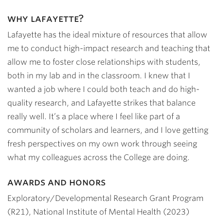
why lafayette?
Lafayette has the ideal mixture of resources that allow
me to conduct high-impact research and teaching that
allow me to foster close relationships with students,
both in my lab and in the classroom. I knew that I
wanted a job where I could both teach and do high-
quality research, and Lafayette strikes that balance
really well. It’s a place where I feel like part of a
community of scholars and learners, and I love getting
fresh perspectives on my own work through seeing
what my colleagues across the College are doing.
awards and honors
Exploratory/Developmental Research Grant Program
(R21), National Institute of Mental Health (2023)