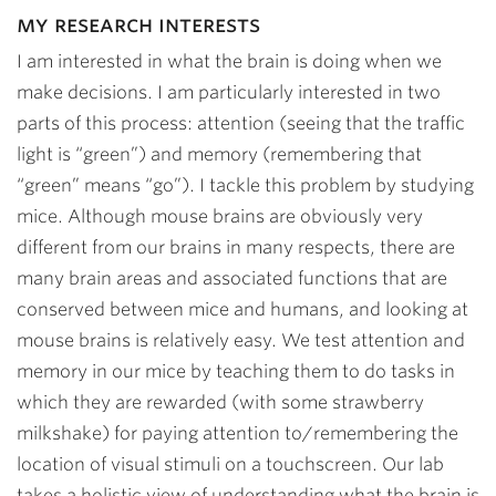
my research interests
I am interested in what the brain is doing when we
make decisions. I am particularly interested in two
parts of this process: attention (seeing that the traffic
light is “green”) and memory (remembering that
“green” means “go”). I tackle this problem by studying
mice. Although mouse brains are obviously very
different from our brains in many respects, there are
many brain areas and associated functions that are
conserved between mice and humans, and looking at
mouse brains is relatively easy. We test attention and
memory in our mice by teaching them to do tasks in
which they are rewarded (with some strawberry
milkshake) for paying attention to/remembering the
location of visual stimuli on a touchscreen. Our lab
takes a holistic view of understanding what the brain is